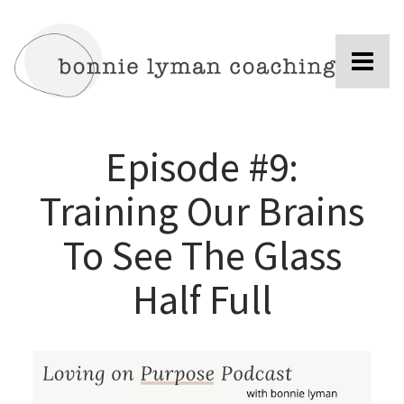
Episode #9:
Training Our Brains
To See The Glass
Half Full