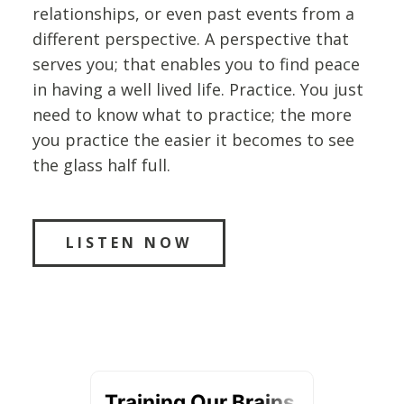
relationships, or even past events from a
different perspective. A perspective that
serves you; that enables you to find peace
in having a well lived life. Practice. You just
need to know what to practice; the more
you practice the easier it becomes to see
the glass half full.
LISTEN NOW