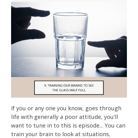
If you or any one you know, goes through
life with generally a poor attitude, you'll
want to tune in to this is episode... You can
train your brain to look at situations,