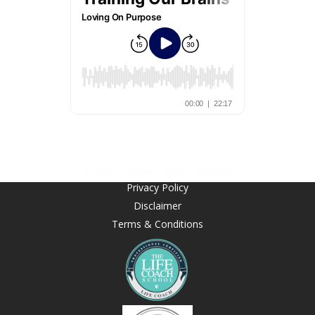
© 2026 Bonnie Lyman Coaching
Privacy Policy
Disclaimer
Terms & Conditions