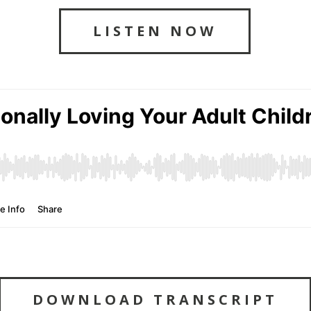
LISTEN NOW
DOWNLOAD TRANSCRIPT