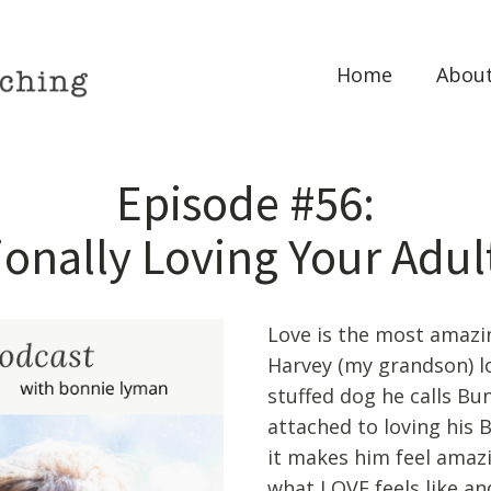
Home
Abou
Episode #56:
onally Loving Your Adul
Love is the most amazin
Harvey (my grandson) love
stuffed dog he calls Bu
attached to loving his
it makes him feel amazi
what LOVE feels like an