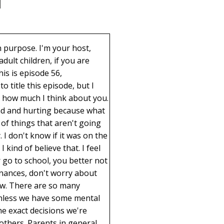
. There's something they're doing that's not right in the sight of God. But we would feel that way if they were heterosexual. There's a proclamation on the family that you can look up if you want to read that talks about our belief in marriages should be between a man and a woman. And I don't want to get into that. And I love you if you feel differently. I love you even if you hate my church, because you know why? Well, for one reason, it's just easy for me to love people, but it feels so much better. But when this one woman said, I just can't have my child come and recuperate in my home because they were doing something that was totally against my belief, I respect I am not going to judge her for making that decision. But I feel so sad for her child. But I also feel sorry for her to have the opportunity to grow, to love someone, to love someone that is difficult to love in a situation that is so difficult. I can see where that would be hard for a parent to accept. She thinks this child will regret having done this down the road. Yes, that could happen. There's a 50% chance they will regret it, but there is a 50% chance that they'll be glad they did it. And yes, there are some confusing things. I can only imagine the mixture of hormones you have in your body that cause all sorts of havocs that hormones in neutral just do when normal things are going on. And what a difficult decision this is. And confusing for them. It has not been easy, but I feel like they need the love from their parents more than any other time. But like I said, I think it is possibly an opportunity to really learn how love feels. So let's talk about that for a minute. Number one, love is a gift we give ourself. And of all the emotions out there that we could feel, love feels the best. Love feels whole. There's a wholeness you feel. There is a completeness you feel. There's sometimes a warmth you feel. It almost feels like you're floating. But it is calm, it is quiet, it is peaceful. There is not a more amazing feeling in the whole world as love. So why do we want to deny ourselves that feeling when it's going to feel even better wh