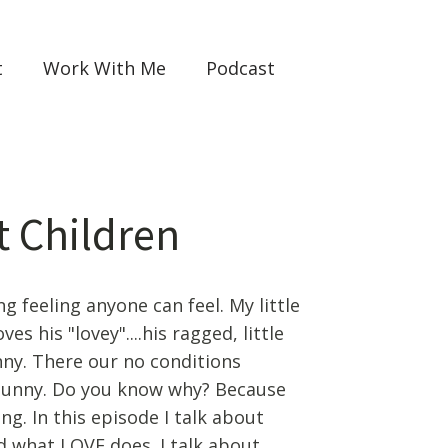
t
Work With Me
Podcast
t Children
g feeling anyone can feel. My little
s his "lovey"....his ragged, little
nny. There our no conditions
 Bunny. Do you know why? Because
ng. In this episode I talk about
d what LOVE does. I talk about