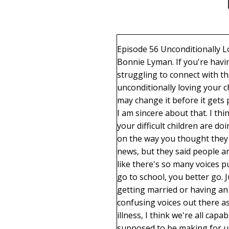
Episode 56 Unconditionally Loving Your Adult children Welcome to the podcast. Loving on purpose. I'm your host, Bonnie Lyman. If you're having trouble navigating through your relationships with your adult children, if you are struggling to connect with them or having specific challenges, you're in the right place. This is episode 56, unconditionally loving your children that are difficult to love. I think that's what I'm going to title this episode, but I may change it before it gets published. How are you guys doing out there? I can't tell you how much I think about you. I am sincere about that. I think about you all the time. I think about you moms that are sad and hurting because what your difficult children are doing in their lives, of your unmet expectations, of just all sorts of things that aren't going on the way you thought they would be. I heard something. I've read so many things lately. I don't know if it was on the news, but they said people are kind of a mess right now because the world is a mess. And I kind of believe that. I feel like there's so many voices pulling at us. Believe this, do this, don't follow that. You better go to school, you better not go to school, you better go. Just follow your dreams right now. Don't worry about your finances, don't worry about getting married or having an education or no, you should be setting up your life right now. There are so many confusing voices out there as to what to do. But bottom line, we are all individuals, and unless we have some mental illness, I think we're all capable of making the decisions that are right for us, of making the exact decisions we're supposed to be making for us. And yes, some of those decisions are going to disappoint others. Parents in general will say, but it's other people's lives and they get to do what they want to do. And some of the things they do make us feel sad or hurt. So that's what I do. I help people not change these situations because we don't have control over them. We don't have control over anything outside of ourselves. And so the focus needs to be on what do I need to do to get better and what do I need to do? It's my responsibility to find out how not to be so hurt. But I hope, I hope you're making some discoveries, I hope you're overcoming some problems and tragedies in your life, and they're going to come that's part of life. But we can do hard things. We have the capacity within us to do hard things, and sometimes we need to remind ourselves of that. But once our children become adult, they're they're just like us. The