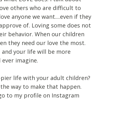
ove others who are difficult to
love anyone we want....even if they
sapprove of. Loving some does not
eir behavior. When our children
hen they need our love the most.
 and your life will be more
 ever imagine.
ppier life with your adult children?
 the way to make that happen.
go to my profile on Instagram
g