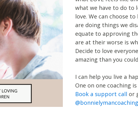
what we have to do to l
love. We can choose to 
are doing things we di
equate to approving th
are at their worse is w
Decide to love everyone
amazing than you could
I can help you live a ha
One on one coaching is
Book a support call
or 
@bonnielymancoachin