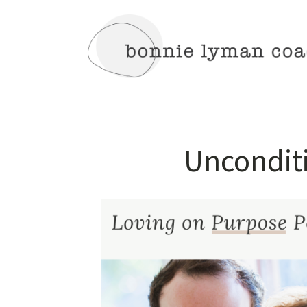
Unconditi