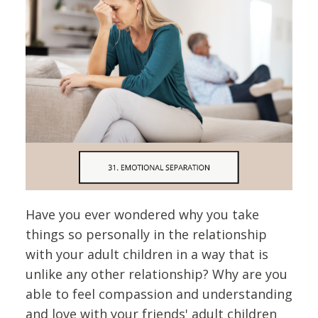
Have you ever wondered why you take
things so personally in the relationship
with your adult children in a way that is
unlike any other relationship? Why are you
able to feel compassion and understanding
and love with your friends' adult children