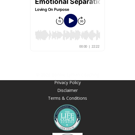
© 2026 Bonnie Lyman Coaching
Privacy Policy
Disclaimer
Terms & Conditions