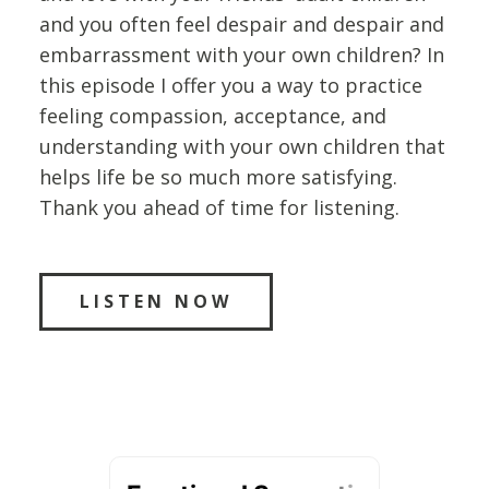
and you often feel despair and despair and
embarrassment with your own children? In
this episode I offer you a way to practice
feeling compassion, acceptance, and
understanding with your own children that
helps life be so much more satisfying.
Thank you ahead of time for listening.
LISTEN NOW