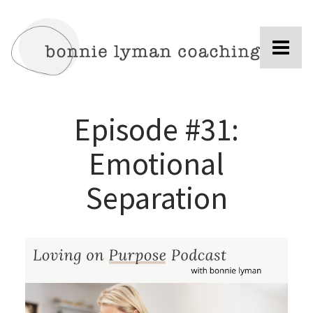
Episode #31:
Emotional
Separation